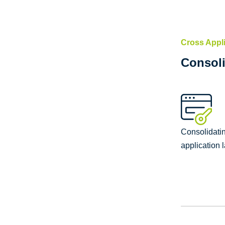
Cross Appl
Consoli
Consolidating
application