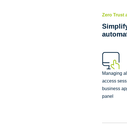
Zero Trust
Simplif
automat
Managing a
access sess
business app
panel