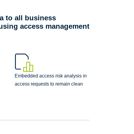
a to all business
y using access management
Embedded access risk analysis in
access requests to remain clean