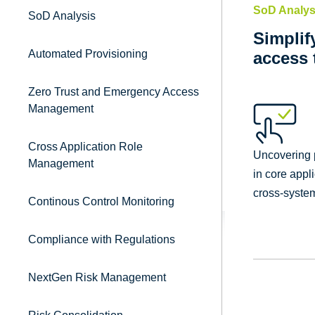
SoD Analys
SoD Analysis
Simplif
Automated Provisioning
access 
Zero Trust and Emergency Access
Management
Cross Application Role
Uncovering p
Management
in core appl
cross-system
Continous Control Monitoring
Compliance with Regulations
NextGen Risk Management