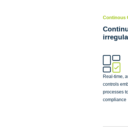
Continous 
Continu
irregula
Real-time, 
controls em
processes t
compliance