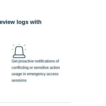
eview logs with
Get proactive notifications of
conflicting or sensitive action
usage in emergency access
sessions