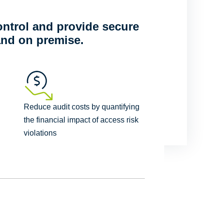
ntrol and provide secure
and on premise.
Reduce audit costs by quantifying
the financial impact of access risk
violations