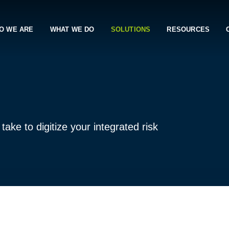
O WE ARE
WHAT WE DO
SOLUTIONS
RESOURCES
ake to digitize your integrated risk