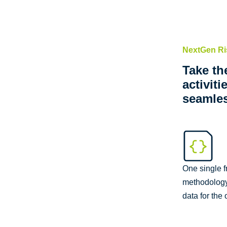
NextGen R
Take th
activit
seamle
One single 
methodology 
data for the