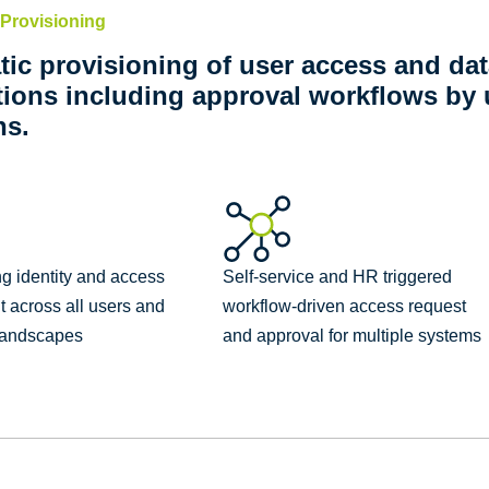
Provisioning
ic provisioning of user access and dat
tions including approval workflows b
ns.
g identity and access
Self-service and HR triggered
across all users and
workflow-driven access request
 landscapes
and approval for multiple systems