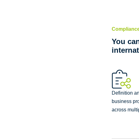
Compliance
You can
interna
Definition a
business pr
across multi