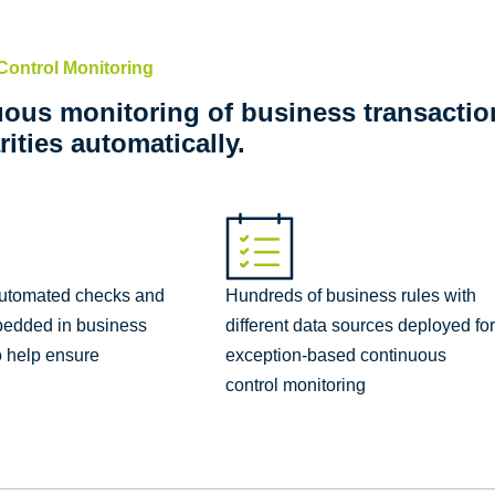
Control Monitoring
ous monitoring of business transaction
rities automatically.
automated checks and
Hundreds of business rules with
bedded in business
different data sources deployed fo
o help ensure
exception-based continuous
control monitoring