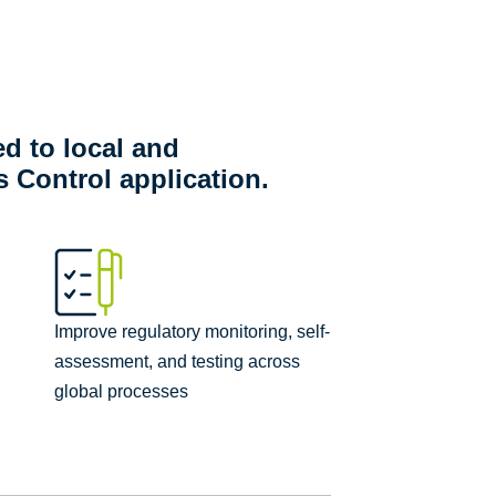
ed to local and
 Control application.
Improve regulatory monitoring, self-
assessment, and testing across
global processes