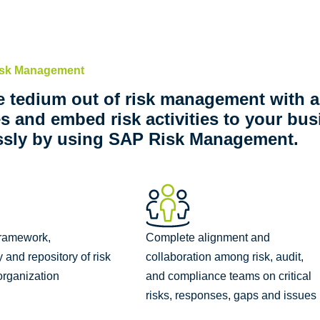
isk Management
e tedium out of risk management with
ies and embed risk activities to your bu
ssly by using SAP Risk Management.
framework,
Complete alignment and
and repository of risk
collaboration among risk, audit,
 organization
and compliance teams on critical
risks, responses, gaps and issues