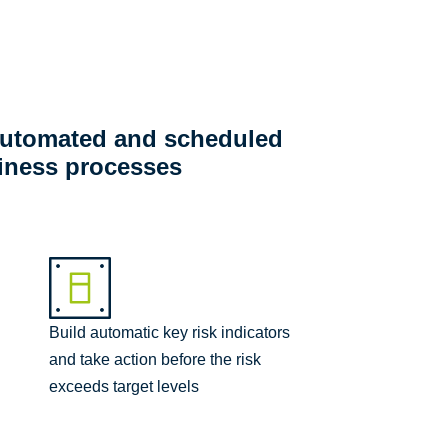
 automated and scheduled
siness processes
Build automatic key risk indicators
and take action before the risk
exceeds target levels