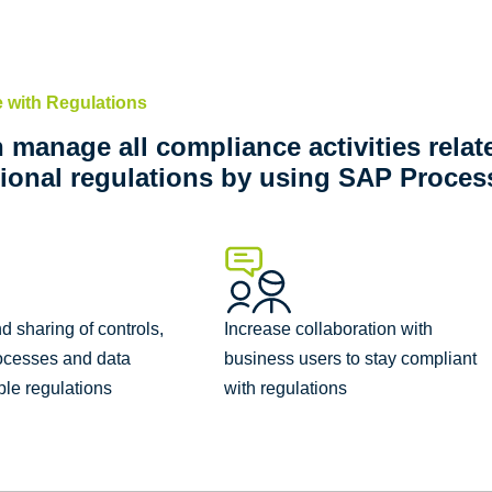
 with Regulations
 manage all compliance activities relat
tional regulations by using SAP Process
nd sharing of controls,
Increase collaboration with
ocesses and data
business users to stay compliant
ple regulations
with regulations