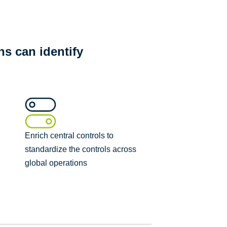
s can identify
Enrich central controls to
r
standardize the controls across
global operations