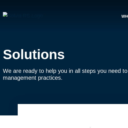
WH
Solutions
We are ready to help you in all steps you need to t
management practices.