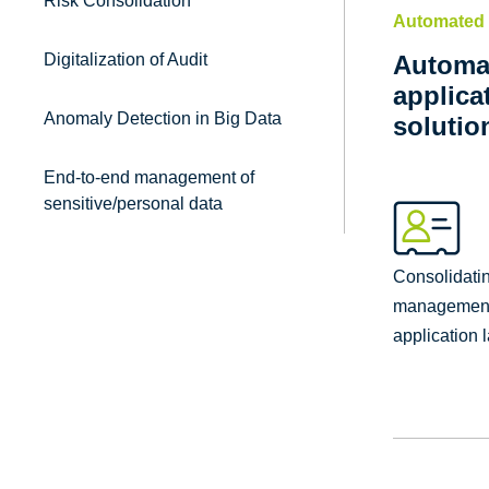
Risk Consolidation
Automated 
Digitalization of Audit
Automat
applica
Anomaly Detection in Big Data
solutio
End-to-end management of
sensitive/personal data
Consolidatin
management 
application