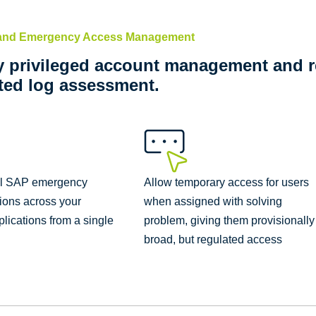
 and Emergency Access Management
y privileged account management and r
ed log assessment.
ll SAP emergency
Allow temporary access for users
ions across your
when assigned with solving
lications from a single
problem, giving them provisionally
broad, but regulated access