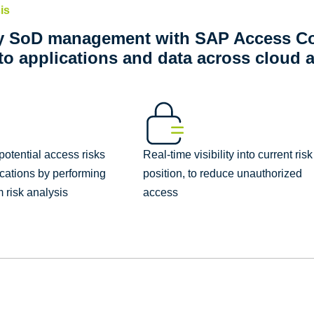
is
y SoD management with SAP Access Co
to applications and data across cloud 
otential access risks
Real-time visibility into current risk
ications by performing
position, to reduce unauthorized
 risk analysis
access