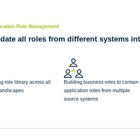
ication Role Management
date all roles from different systems in
 role library across all
Building business roles to contain
 landscapes
application roles from multiple
source systems