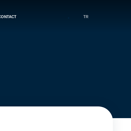
CONTACT
TR