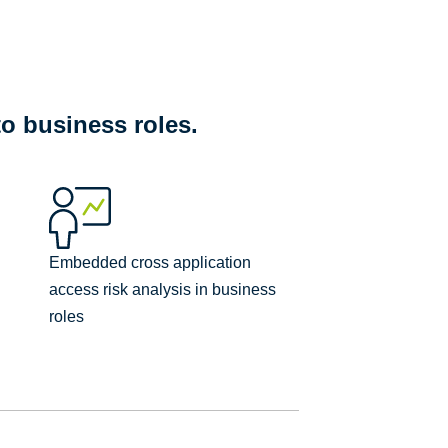
to business roles.
Embedded cross application
access risk analysis in business
roles