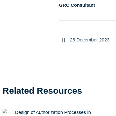
GRC Consultant
26 December 2023
Related Resources