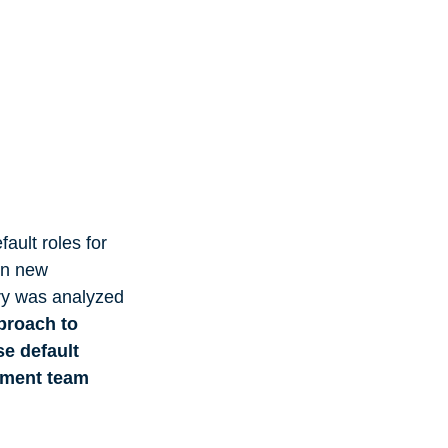
fault roles for
en new
ory was analyzed
proach to
se default
gement team