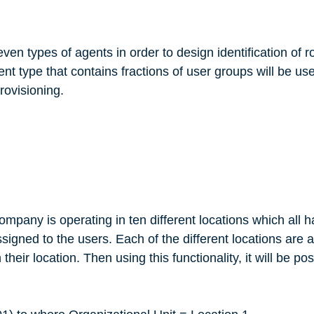
even types of agents in order to design identification of r
nt type that contains fractions of user groups will be us
provisioning.
company is operating in ten different locations which all h
signed to the users. Each of the different locations are 
heir location. Then using this functionality, it will be po