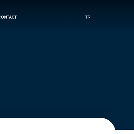
CONTACT
TR