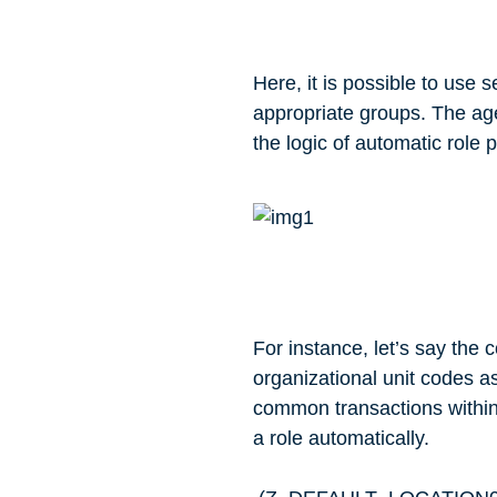
Here, it is possible to use s
appropriate groups. The age
the logic of automatic role 
For instance, let’s say the 
organizational unit codes as
common transactions within t
a role automatically.