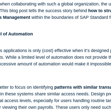
hen collaborating with such a global organization, the 
This blog post tells the success story behind
how to str
ss Management
within the boundaries of SAP Standard fu
el of Automation
 applications is only (cost) effective when it’s designed 
s. While a limited level of automation does not provide t
cessive amount of automation would make it impossible
tter to focus on identifying
patterns with similar trans
in these systems share similar access needs. Design pre
cal access levels, especially for users handling routine ta
or viewing their own payrolls. These users only need such