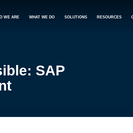
O WE ARE
WHAT WE DO
SOLUTIONS
RESOURCES
ible: SAP
nt