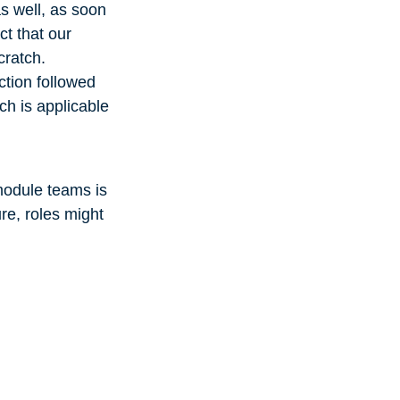
as well, as soon
t that our
cratch.
ction followed
ch is applicable
module teams is
re, roles might