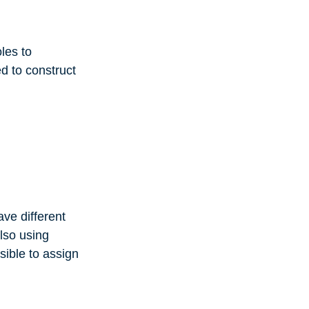
oles to
ed to construct
ave different
also using
ssible to assign