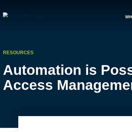
WH
RESOURCES
Automation is Poss
Access Manageme