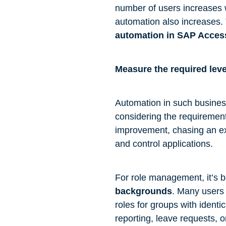
number of users increases w
automation also increases. 
automation in SAP Acce
Measure the required lev
Automation in such business
considering the requirement
improvement, chasing an ex
and control applications.
For role management, it’s be
backgrounds
. Many users 
roles for groups with identi
reporting, leave requests, 