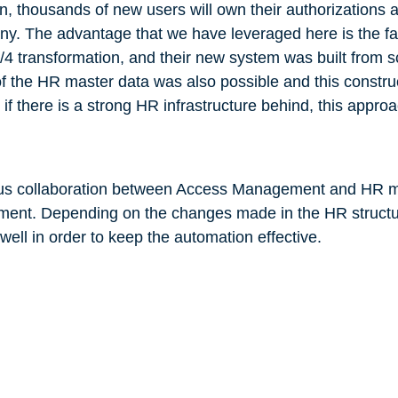
on, thousands of new users will own their authorizations 
ny. The advantage that we have leveraged here is the fac
/4 transformation, and their new system was built from s
of the HR master data was also possible and this constru
f there is a strong HR infrastructure behind, this approa
nuous collaboration between Access Management and HR 
ement. Depending on the changes made in the HR structu
ll in order to keep the automation effective.