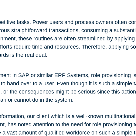
epetitive tasks. Power users and process owners often com
rous straightforward transactions, consuming a substant
nment, these routines are often streamlined by applying
efforts require time and resources. Therefore, applying so
ds is the real deal.
ent in SAP or similar ERP Systems, role provisioning is
s to hand over to a user. Even though it is such a simple t
t, or the consequences might be serious since this action
an or cannot do in the system.
formation, our client which is a well-known multinational
 has noted attention to the need for role provisioning to
a vast amount of qualified workforce on such a simple t