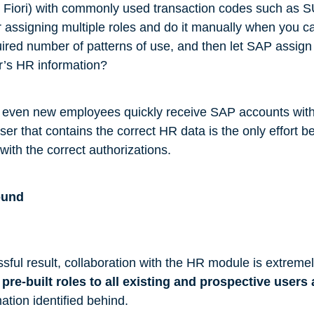
n Fiori) with commonly used transaction codes such as 
assigning multiple roles and do it manually when you ca
uired number of patterns of use, and then let SAP assign 
r’s HR information?
t even new employees quickly receive SAP accounts wit
ser that contains the correct HR data is the only effort be
with the correct authorizations.
ound
sful result, collaboration with the HR module is extremel
pre-built roles to all existing and prospective users
ation identified behind.