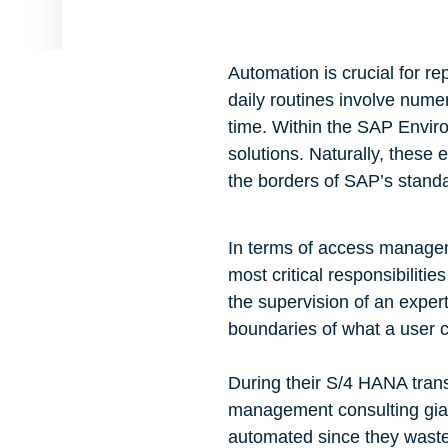
Automation is crucial for r
daily routines involve nume
time. Within the SAP Enviro
solutions. Naturally, these 
the borders of SAP’s standar
In terms of access managem
most critical responsibilitie
the supervision of an exper
boundaries of what a user c
During their S/4 HANA trans
management consulting giant,
automated since they waste 