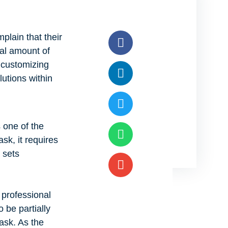
plain that their
ial amount of
 customizing
lutions within
 one of the
ask, it requires
 sets
 professional
 be partially
ask. As the