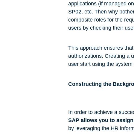
applications (if managed o
SP02, etc. Then why bother 
composite roles for the req
users by checking their use
This approach ensures tha
authorizations. Creating a u
user start using the system 
Constructing the Backgr
In order to achieve a succes
SAP allows you to assign 
by leveraging the HR inform