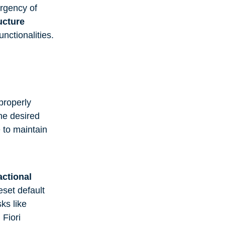
urgency of
ucture
nctionalities.
properly
he desired
 to maintain
actional
set default
sks like
 Fiori