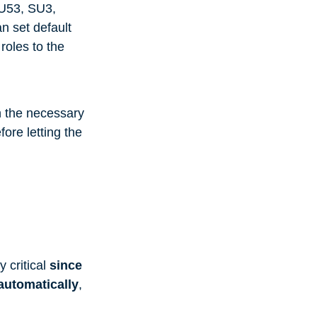
SU53, SU3,
n set default
roles to the
h the necessary
fore letting the
y critical
since
 automatically
,