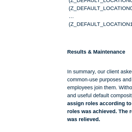
(Z_DEFAULT_LOCATION01) t
(Z_DEFAULT_LOCATION02) t
…
(Z_DEFAULT_LOCATION10) t
Results & Maintenance
In summary, our client asked
common-use purposes and w
employees join them. Withou
and useful default composi
assign roles according to
roles was achieved. The 
was relieved.