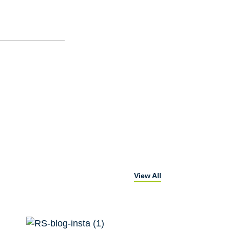
View All