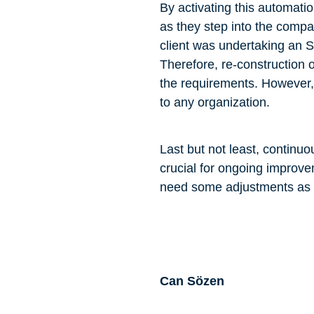
By activating this automati
as they step into the compa
client was undertaking an S
Therefore, re-construction 
the requirements. However, i
to any organization.
Last but not least, conti
crucial for ongoing improv
need some adjustments as we
Can Sözen