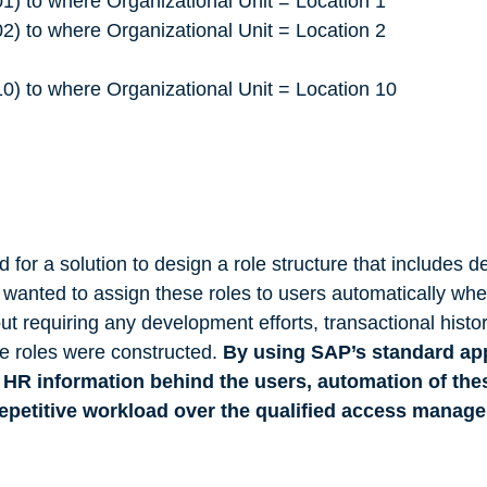
o where Organizational Unit = Location 1
o where Organizational Unit = Location 2
o where Organizational Unit = Location 10
 for a solution to design a role structure that includes de
anted to assign these roles to users automatically wh
t requiring any development efforts, transactional hist
te roles were constructed.
By using SAP’s standard ap
 HR information behind the users, automation of the
repetitive workload over the qualified access mana